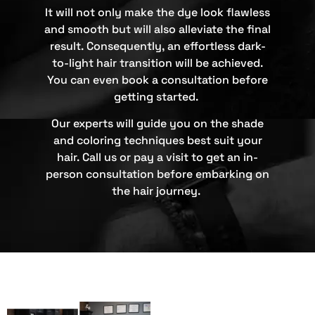
It will not only make the dye look flawless
and smooth but will also alleviate the final
result. Consequently, an effortless dark-
to-light hair transition will be achieved.
You can even book a consultation before
getting started.
Our experts will guide you on the shade
and coloring techniques best suit your
hair. Call us or pay a visit to get an in-
person consultation before embarking on
the hair journey.