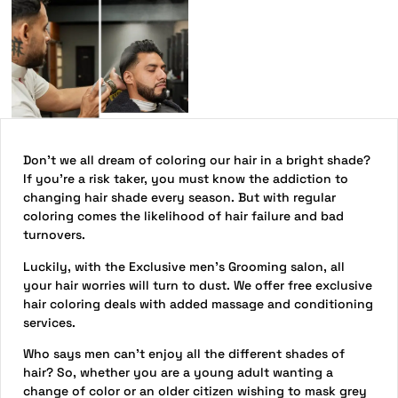
Don’t we all dream of coloring our hair in a bright shade?
If you’re a risk taker, you must know the addiction to
changing hair shade every season. But with regular
coloring comes the likelihood of hair failure and bad
turnovers.
Luckily, with the Exclusive men’s Grooming salon, all
your hair worries will turn to dust. We offer free exclusive
hair coloring deals with added massage and conditioning
services.
Who says men can’t enjoy all the different shades of
hair? So, whether you are a young adult wanting a
change of color or an older citizen wishing to mask grey