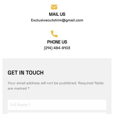
MAIL US
Exclusivecutstrim@gmail.com
PHONE US
(214) 484-9103
GET IN TOUCH
Your email address will not be published. Required fields
are marked *