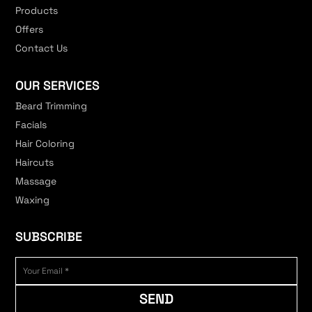
Products
Offers
Contact Us
OUR SERVICES
Beard Trimming
Facials
Hair Coloring
Haircuts
Massage
Waxing
SUBSCRIBE
SEND