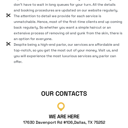
don’t have to wait in long queues for your turn. All the details
and booking procedures are updated on our website regularly.
The attention to detail we provide for each service is
unmatchable. Hence, most of the first-time clients end up coming
back regularly. So whether you want a simple haircut or an
extensive process of removing oil and gunk from the skin, there is
an option for everyone.
Despite being a high-end parlor, our services are affordable and
top-notch, so you get the most out of your money. Visit us, and
you will experience the most luxurious services any parlor can
offer.
OUR CONTACTS
WE ARE HERE
17630 Davenport Rd #106,Dallas, TX 75252