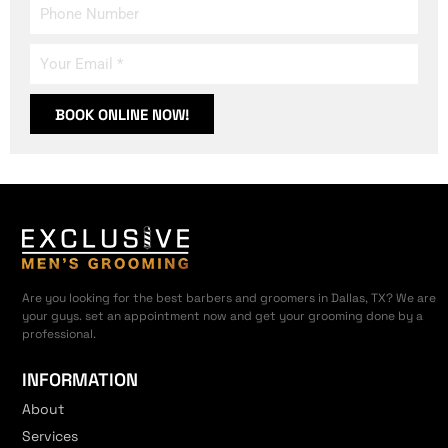
BOOK ONLINE NOW!
Are you looking for the best barbers and groomers in Dallas, TX? We are
your guys. set an appointment now and get your grooming done by a
professional.
INFORMATION
About
Services