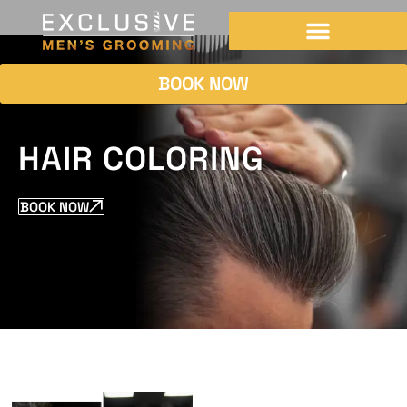
BOOK NOW
HAIR COLORING
BOOK NOW