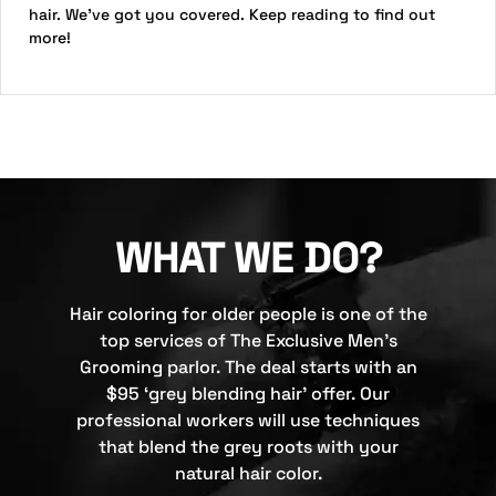
hair. We’ve got you covered. Keep reading to find out
more!
WHAT WE DO?
Hair coloring for older people is one of the
top services of The Exclusive Men’s
Grooming parlor. The deal starts with an
$95 ‘grey blending hair’ offer. Our
professional workers will use techniques
that blend the grey roots with your
natural hair color.