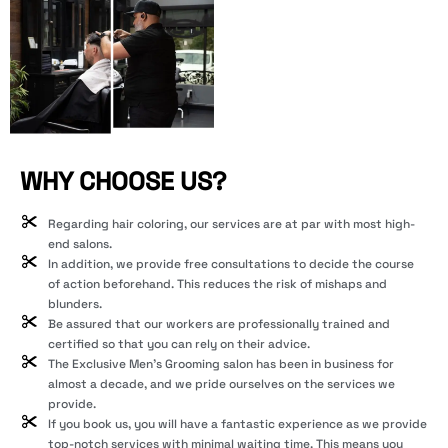
WHY CHOOSE US?
Regarding hair coloring, our services are at par with most high-
end salons.
In addition, we provide free consultations to decide the course
of action beforehand. This reduces the risk of mishaps and
blunders.
Be assured that our workers are professionally trained and
certified so that you can rely on their advice.
The Exclusive Men’s Grooming salon has been in business for
almost a decade, and we pride ourselves on the services we
provide.
If you book us, you will have a fantastic experience as we provide
top-notch services with minimal waiting time. This means you